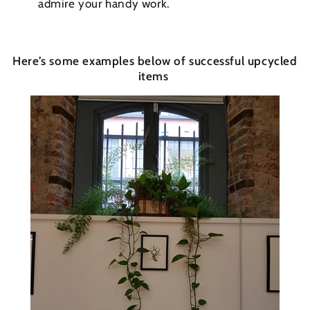
admire your handy work.
Here’s some examples below of successful upcycled
items