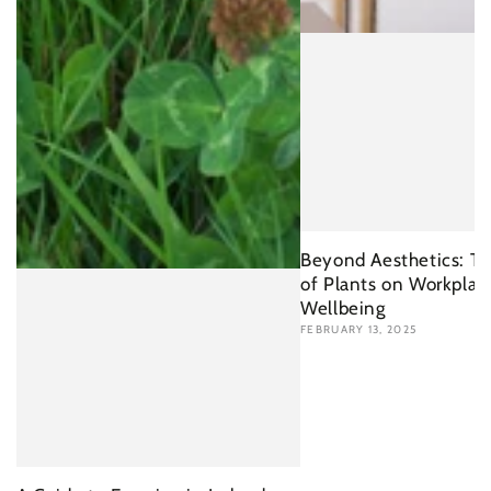
Beyond Aesthetics: Th
of Plants on Workplac
Wellbeing
FEBRUARY 13, 2025