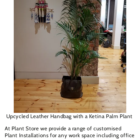
Upcycled Leather Handbag with a Ketina Palm Plant
At Plant Store we provide a range of customised
Plant Installations for any work space including office