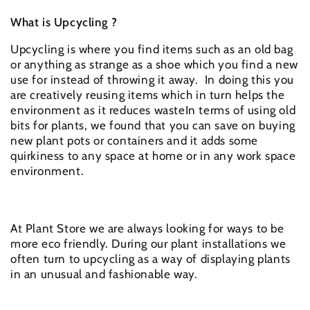
What is Upcycling ?
Upcycling is where you find items such as an old bag
or anything as strange as a shoe which you find a new
use for instead of throwing it away. In doing this you
are creatively reusing items which in turn helps the
environment as it reduces wasteIn terms of using old
bits for plants, we found that you can save on buying
new plant pots or containers and it adds some
quirkiness to any space at home or in any work space
environment.
At Plant Store we are always looking for ways to be
more eco friendly. During our plant installations we
often turn to upcycling as a way of displaying plants
in an unusual and fashionable way.