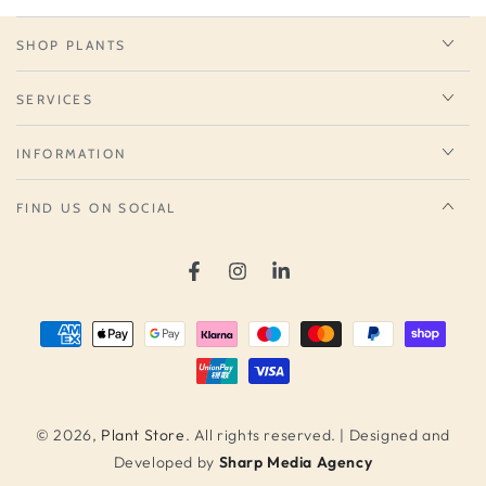
SHOP PLANTS
SERVICES
INFORMATION
FIND US ON SOCIAL
Facebook
Instagram
LinkedIn
Payment
methods
© 2026,
Plant Store
. All rights reserved. | Designed and
Developed by
Sharp Media Agency