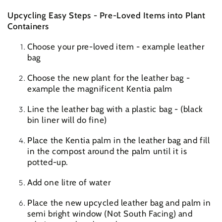
Upcycling Easy Steps - Pre-Loved Items into Plant
Containers
Choose your pre-loved item - example leather
bag
Choose the new plant for the leather bag -
example the magnificent Kentia palm
Line the leather bag with a plastic bag - (black
bin liner will do fine)
Place the Kentia palm in the leather bag and fill
in the compost around the palm until it is
potted-up.
Add one litre of water
Place the new upcycled leather bag and palm in
semi bright window (Not South Facing) and