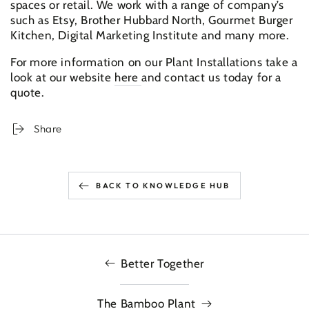
spaces or retail. We work with a range of company’s
such as Etsy, Brother Hubbard North, Gourmet Burger
Kitchen, Digital Marketing Institute and many more.
For more information on our Plant Installations take a
look at our website
here
and contact us today for a
quote.
Share
BACK TO KNOWLEDGE HUB
Better Together
The Bamboo Plant