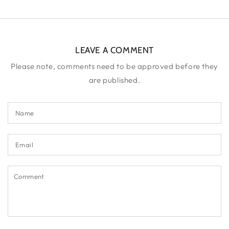
LEAVE A COMMENT
Please note, comments need to be approved before they
are published.
Name
Email
Comment