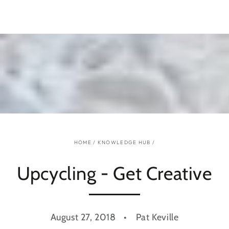
SKIP TO
CONTENT
HOME
/
KNOWLEDGE HUB
/
Upcycling - Get Creative
August 27, 2018
Pat Keville