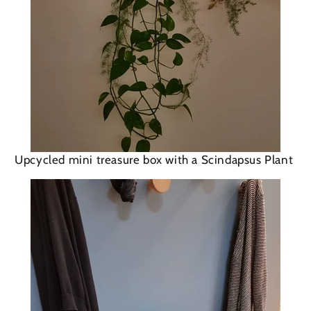
Upcycled mini treasure box with a Scindapsus Plant