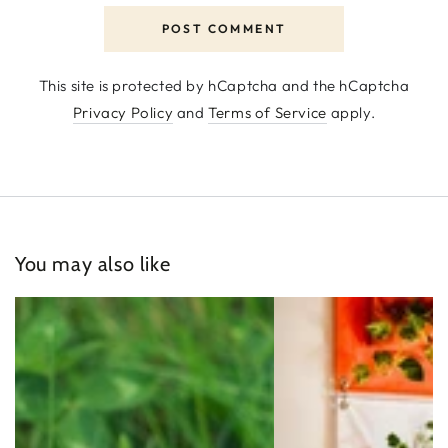
POST COMMENT
This site is protected by hCaptcha and the hCaptcha
Privacy Policy
and
Terms of Service
apply.
You may also like