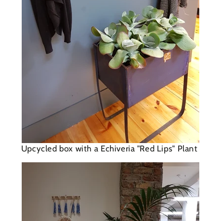
Upcycled box with a E
chiveria "Red Lips" Plant