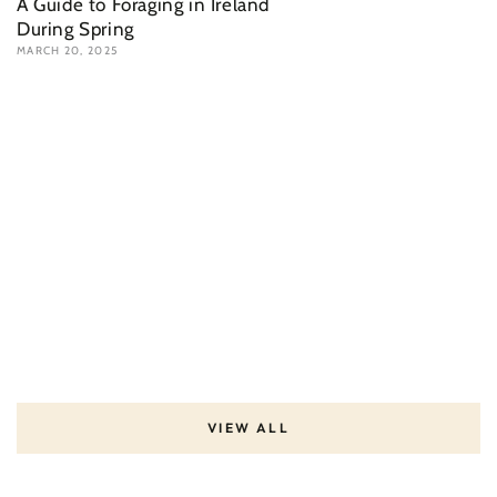
A Guide to Foraging in Ireland
During Spring
MARCH 20, 2025
VIEW ALL