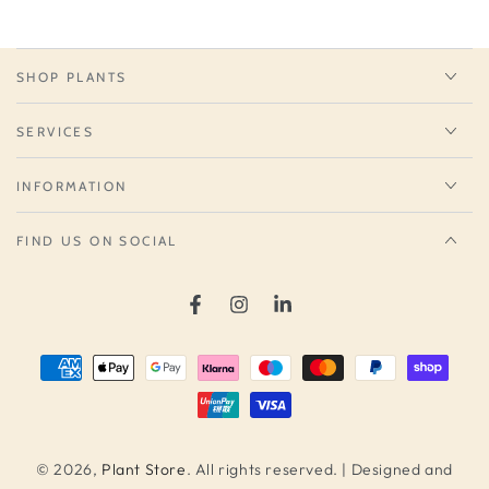
SHOP PLANTS
SERVICES
INFORMATION
FIND US ON SOCIAL
Facebook
Instagram
LinkedIn
Payment
methods
© 2026,
Plant Store
. All rights reserved. | Designed and