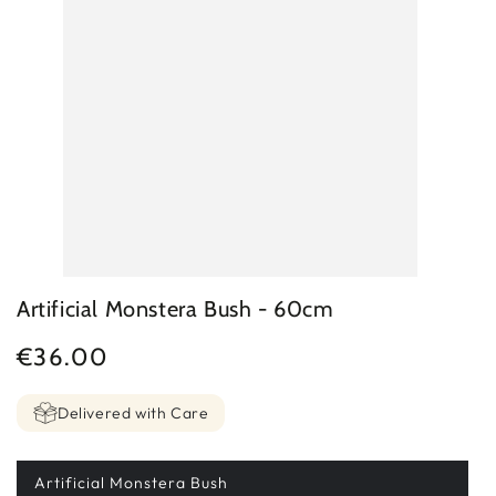
Artificial Monstera Bush - 60cm
€36.00
Regular
price
Delivered with Care
Artificial Monstera Bush
Variant