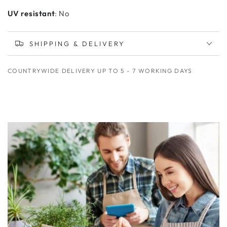
UV resistant
: No
SHIPPING & DELIVERY
COUNTRYWIDE DELIVERY UP TO 5 - 7 WORKING DAYS