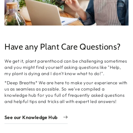
Have any Plant Care Questions?
We get it, plant parenthood can be challenging sometimes
and you might find yourself asking questions like "Help,
my plant is dying and I don't know what to do!".
*Deep Breaths* We are here to make your experience with
us as seamless as possible. So we've compiled a
knowledge hub for you full of frequently asked questions
and helpful tips and tricks all with expert led answers!
See our Knowledge Hub