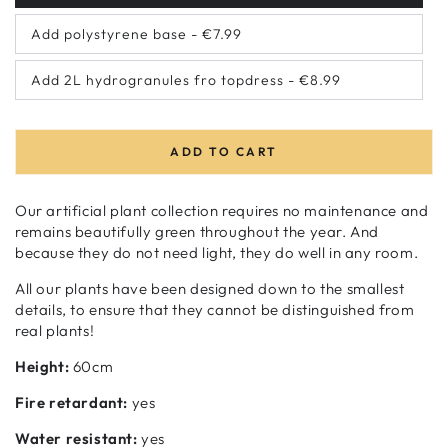
sold
out
Add polystyrene base - €7.99
or
Variant
unavailable
sold
out
Add 2L hydrogranules fro topdress - €8.99
or
Variant
unavailable
sold
out
or
unavailable
ADD TO CART
Our artificial plant collection requires no maintenance and
remains beautifully green throughout the year. And
because they do not need light, they do well in any room.
All our plants have been designed down to the smallest
details, to ensure that they cannot be distinguished from
real plants!
Height:
60cm
Fire retardant:
yes
Water resistant:
yes